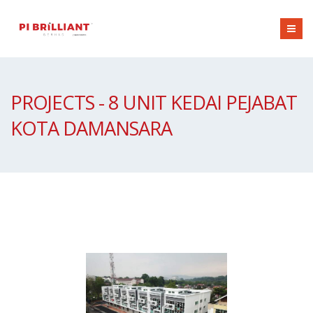
PROJECTS - 8 UNIT KEDAI PEJABAT
KOTA DAMANSARA