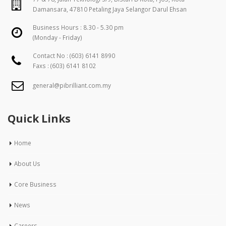
Damansara, 47810 Petaling Jaya Selangor Darul Ehsan
Business Hours : 8.30 - 5.30 pm
(Monday - Friday)
Contact No :
(603) 6141 8990
Faxs : (603) 6141 8102
general@pibrilliant.com.my
Quick Links
Home
About Us
Core Business
News
Careers