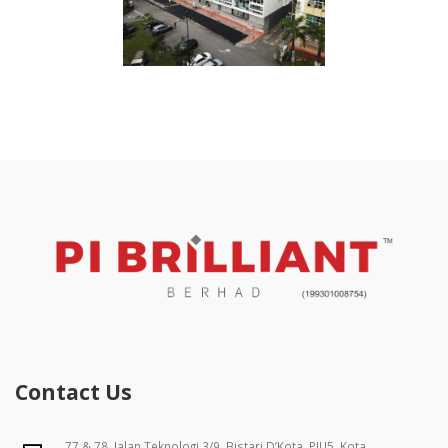
Contact Us
77 & 78, Jalan Teknologi 3/9, Bistari D’Kota, PJU5, Kota