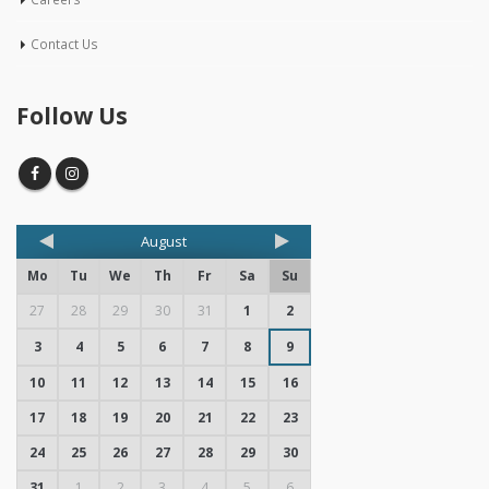
Contact Us
Follow Us
August
Mo
Tu
We
Th
Fr
Sa
Su
27
28
29
30
31
1
2
3
4
5
6
7
8
9
10
11
12
13
14
15
16
17
18
19
20
21
22
23
24
25
26
27
28
29
30
31
1
2
3
4
5
6