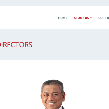
HOME
ABOUT US
CORE B
DIRECTORS