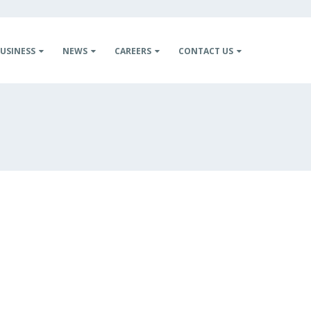
USINESS
NEWS
CAREERS
CONTACT US