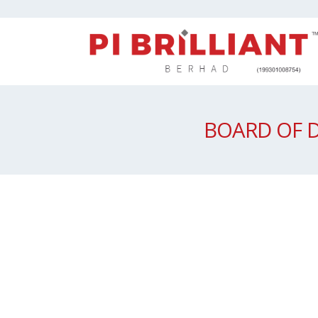
BOARD OF 