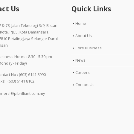
act Us
Quick Links
Home
 & 78, Jalan Teknologi 3/9, Bistari
’Kota, PJU5, Kota Damansara,
About Us
7810 Petaling Jaya Selangor Darul
hsan
Core Business
usiness Hours : 8.30 - 5.30 pm
News
Monday - Friday)
Careers
ontact No :
(603) 6141 8990
axs : (603) 6141 8102
Contact Us
eneral@pibrilliant.com.my