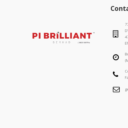
Cont
77
D
4
E
B
(
C
F
g