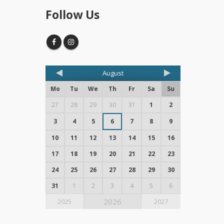
Follow Us
August
Mo
Tu
We
Th
Fr
Sa
Su
27
28
29
30
31
1
2
3
4
5
6
7
8
9
10
11
12
13
14
15
16
17
18
19
20
21
22
23
24
25
26
27
28
29
30
31
1
2
3
4
5
6
2026
2025
2027