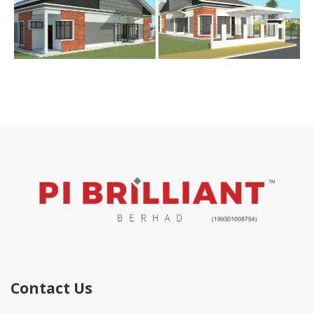
Contact Us