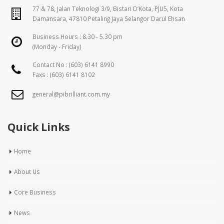
77 & 78, Jalan Teknologi 3/9, Bistari D’Kota, PJU5, Kota
Damansara, 47810 Petaling Jaya Selangor Darul Ehsan
Business Hours : 8.30 - 5.30 pm
(Monday - Friday)
Contact No :
(603) 6141 8990
Faxs : (603) 6141 8102
general@pibrilliant.com.my
Quick Links
Home
About Us
Core Business
News