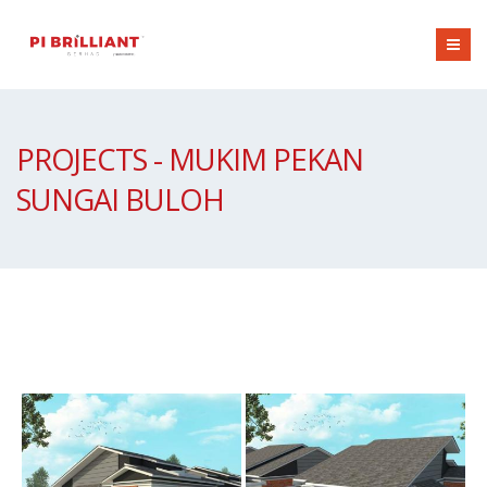
PROJECTS - MUKIM PEKAN
SUNGAI BULOH