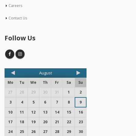
Careers
Contact Us
Follow Us
August
Mo
Tu
We
Th
Fr
Sa
Su
27
28
29
30
31
1
2
3
4
5
6
7
8
9
10
11
12
13
14
15
16
17
18
19
20
21
22
23
24
25
26
27
28
29
30