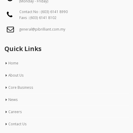
(Monday - Friday)
Contact No :
(603) 6141 8990
Faxs : (603) 6141 8102
general@pibrilliant.com.my
Quick Links
Home
About Us
Core Business
News
Careers
Contact Us