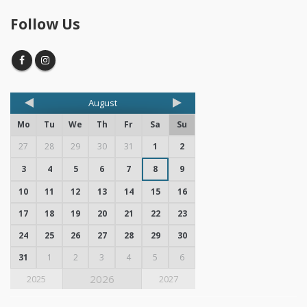
Follow Us
August
Mo
Tu
We
Th
Fr
Sa
Su
27
28
29
30
31
1
2
3
4
5
6
7
8
9
10
11
12
13
14
15
16
17
18
19
20
21
22
23
24
25
26
27
28
29
30
31
1
2
3
4
5
6
2026
2025
2027