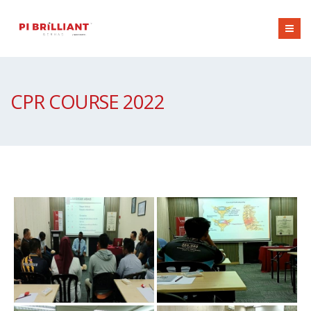
CPR COURSE 2022