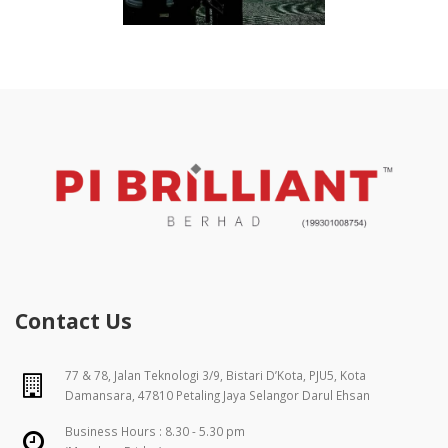
Contact Us
77 & 78, Jalan Teknologi 3/9, Bistari D’Kota, PJU5, Kota
Damansara, 47810 Petaling Jaya Selangor Darul Ehsan
Business Hours : 8.30 - 5.30 pm